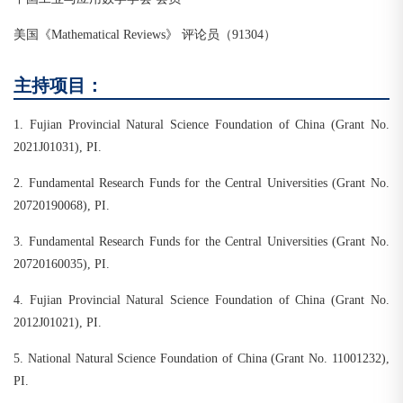
美国《Mathematical Reviews》 评论员（91304）
主持项目：
1. Fujian Provincial Natural Science Foundation of China (Grant No.
2021J01031), PI.
2. Fundamental Research Funds for the Central Universities (Grant No.
20720190068), PI.
3. Fundamental Research Funds for the Central Universities (Grant No.
20720160035), PI.
4. Fujian Provincial Natural Science Foundation of China (Grant No.
2012J01021), PI.
5. National Natural Science Foundation of China (Grant No. 11001232),
PI.