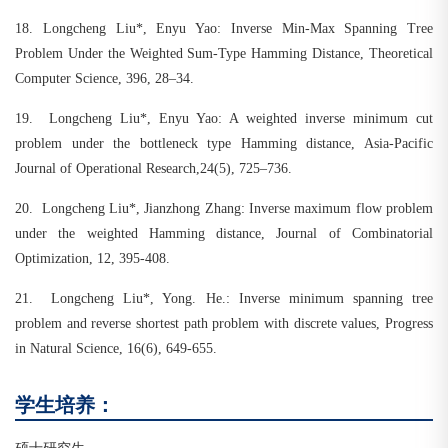
18.
Longcheng Liu*, Enyu Yao: Inverse Min-Max Spanning Tree
Problem Under the Weighted Sum-Type Hamming Distance, Theoretical
Computer Science, 396, 28–34.
19.
Longcheng Liu*, Enyu Yao: A weighted inverse minimum cut
problem under the bottleneck type Hamming distance, Asia-Pacific
Journal of Operational Research,24(5), 725–736.
20.
Longcheng Liu*, Jianzhong Zhang: Inverse maximum flow problem
under the weighted Hamming distance, Journal of Combinatorial
Optimization, 12, 395-408.
21.
Longcheng Liu*, Yong. He.: Inverse minimum spanning tree
problem and reverse shortest path problem with discrete values, Progress
in Natural Science, 16(6), 649-655.
学生培养：