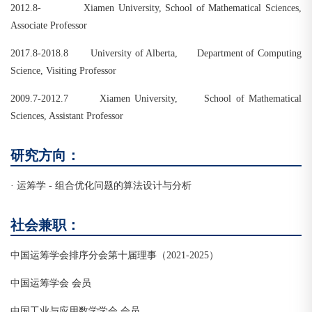
2012.8- Xiamen University, School of Mathematical Sciences,
Associate Professor
2017.8-2018.8 University of Alberta, Department of Computing
Science, Visiting Professor
2009.7-2012.7 Xiamen University, School of Mathematical
Sciences, Assistant Professor
研究方向：
· 运筹学 - 组合优化问题的算法设计与分析
社会兼职：
中国运筹学会排序分会第十届理事（2021-2025）
中国运筹学会 会员
中国工业与应用数学学会 会员