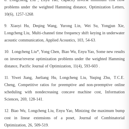
problems under the weighted Hamming distance, Optimization Letters,
10(6), 1257-1268.
9.
Xiaoyi Hu, Deqing Wang, Yurong Lin, Wei Su, Yongjun Xie,
Longcheng Liu, Multi-channel time frequency shift keying in underwater
acoustic communication, Applied Acoustics, 103, 54-63.
10.
Longcheng Liu*, Yong Chen, Biao Wu, Enyu Yao, Some new results
on inverse/reverse optimization problems under the weighted Hamming
distance, Pacific Journal of Optimization, 11(4), 593-603 .
11.
Yiwei Jiang, Jueliang Hu, Longcheng Liu, Yuqing Zhu, T.C.E.
Cheng, Competitive ratios for preemptive and non-preemptive online
scheduling with nondecreasing concave machine cost, Information
Sciences, 269, 128-141.
12.
Biao Wu, Longcheng Liu, Enyu Yao, Minizing the maximum bump
cost in linear extensions of a poset, Journal of Combinatorial
Optimization, 26, 509-519.