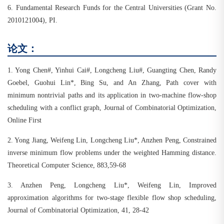
6. Fundamental Research Funds for the Central Universities (Grant No.
2010121004), PI.
论文：
1.
Yong Chen#, Yinhui Cai#, Longcheng Liu#, Guangting Chen, Randy
Goebel, Guohui Lin*, Bing Su, and An Zhang, Path cover with
minimum nontrivial paths and its application in two-machine flow-shop
scheduling with a conflict graph, Journal of Combinatorial Optimization,
Online First
2.
Yong Jiang, Weifeng Lin, Longcheng Liu*, Anzhen Peng, Constrained
inverse minimum flow problems under the weighted Hamming distance.
Theoretical Computer Science, 883,59-68
3.
Anzhen Peng, Longcheng Liu*, Weifeng Lin, Improved
approximation algorithms for two-stage flexible flow shop scheduling,
Journal of Combinatorial Optimization, 41, 28-42