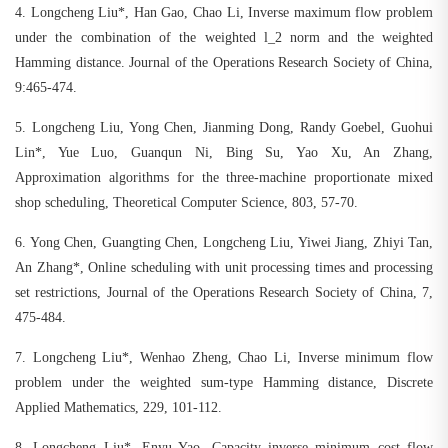
4.
Longcheng Liu*, Han Gao, Chao Li, Inverse maximum flow problem
under the combination of the weighted l_2 norm and the weighted
Hamming distance. Journal of the Operations Research Society of China,
9:465-474.
5.
Longcheng Liu, Yong Chen, Jianming Dong, Randy Goebel, Guohui
Lin*, Yue Luo, Guanqun Ni, Bing Su, Yao Xu, An Zhang,
Approximation algorithms for the three-machine proportionate mixed
shop scheduling, Theoretical Computer Science, 803, 57-70.
6.
Yong Chen, Guangting Chen, Longcheng Liu, Yiwei Jiang, Zhiyi Tan,
An Zhang*, Online scheduling with unit processing times and processing
set restrictions, Journal of the Operations Research Society of China, 7,
475-484.
7.
Longcheng Liu*, Wenhao Zheng, Chao Li, Inverse minimum flow
problem under the weighted sum-type Hamming distance, Discrete
Applied Mathematics, 229, 101-112.
8.
Longcheng Liu*, Enyu Yao, Capacity inverse minimum cost flow