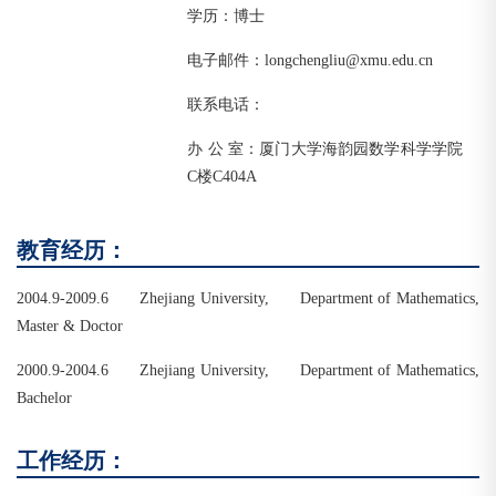
学历：博士
电子邮件：longchengliu@xmu.edu.cn
联系电话：
办 公 室：厦门大学海韵园数学科学学院
C楼C404A
教育经历：
2004.9-2009.6 Zhejiang University, Department of Mathematics,
Master & Doctor
2000.9-2004.6 Zhejiang University, Department of Mathematics,
Bachelor
工作经历：