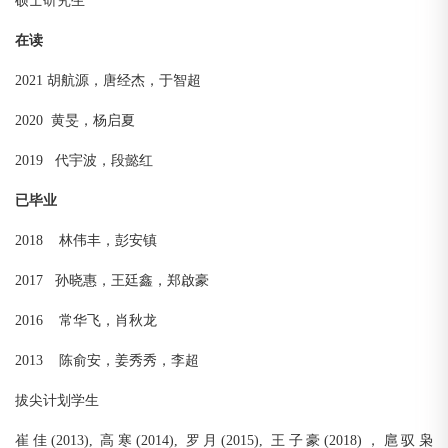
硕士研究生
在读
2021 胡航源，唐经杰，于智超
2020 黄旻，杨启夏
2019 代宇波，段懿红
已毕业
2018 林伟丰，彭安镇
2017 孙晓惠，王廷鑫，郑啟豪
2016 常华飞，肖秋龙
2013 陈俞安，姜秀秀，李超
拔尖计划学生
崔佳(2013), 高寒(2014), 罗月(2015), 王子豪(2018)，扈驭枭