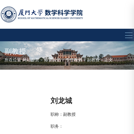
副教授
所在位置
网站首页
>
师资队伍
>
专任教师
>
副教授
> 正文
刘龙城
职称：副教授
职务：