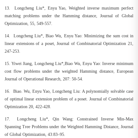
13.
Longcheng Liu*, Enyu Yao, Weighted inverse maximum perfect
matching problems under the Hamming distance, Journal of Global
Optimization, 55, 549-557.
14.
Longcheng Liu*, Biao Wu, Enyu Yao: Minimizing the sum cost in
linear extensions of a poset, Journal of Combinatorial Optimization 21,
247-253.
15.
Yiwei Jiang, Longcheng Liu*,Biao Wu, Enyu Yao: Inverse minimum
cost flow problems under the weighted Hamming distance, European
Journal of Operational Research, 207: 50-54.
16.
Biao. Wu, Enyu Yao, Longcheng Liu: A polynomially solvable case
of optimal linear extension problem of a poset. Journal of Combinatorial
Optimization 20, 422-428.
17.
Longcheng Liu*, Qin Wang: Constrained Inverse Min-Max
Spanning Tree Problems under the Weighted Hamming Distance, Journal
of Global Optimization, 43:83–95.