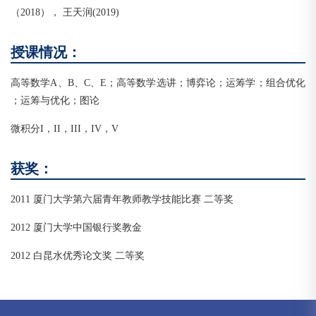
（2018）， 王天润(2019)
授课情况：
高等数学A、B、C、E；高等数学选讲；博弈论；运筹学；组合优化
；运筹与优化；图论
微积分I，II，III，IV，V
获奖：
2011 厦门大学第六届青年教师教学技能比赛 二等奖
2012 厦门大学中国银行奖教金
2012 白昆水优秀论文奖 二等奖